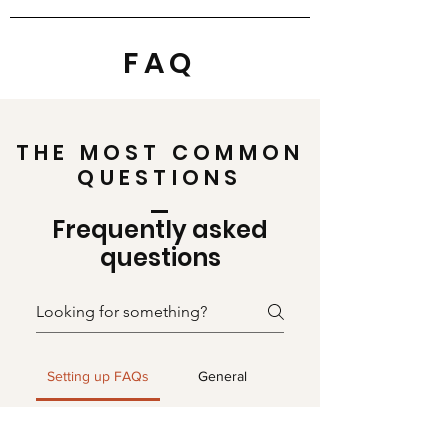
FAQ
THE MOST COMMON
QUESTIONS
Frequently asked
questions
Setting up FAQs
General