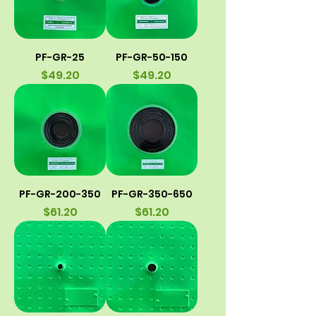
PF-GR-25
PF-GR-50-150
Price
Price
$49.20
$49.20
PF-GR-200-350
PF-GR-350-650
Price
Price
$61.20
$61.20