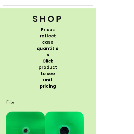
SHOP
Prices
reflect
case
quantitie
s
Click
product
to see
unit
pricing
Filter