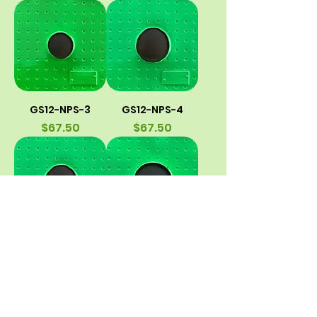
GS12-NPS-3
GS12-NPS-4
Price
Price
$67.50
$67.50
GS12-HVAC/SDR-
GS12-HVAC/SDR-
4
5
Price
Price
$67.50
$67.50