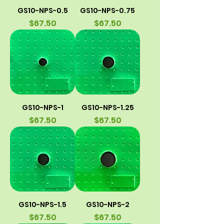
GS10-NPS-0.5
GS10-NPS-0.75
Price
Price
$67.50
$67.50
GS10-NPS-1
GS10-NPS-1.25
Price
Price
$67.50
$67.50
GS10-NPS-1.5
GS10-NPS-2
Price
Price
$67.50
$67.50