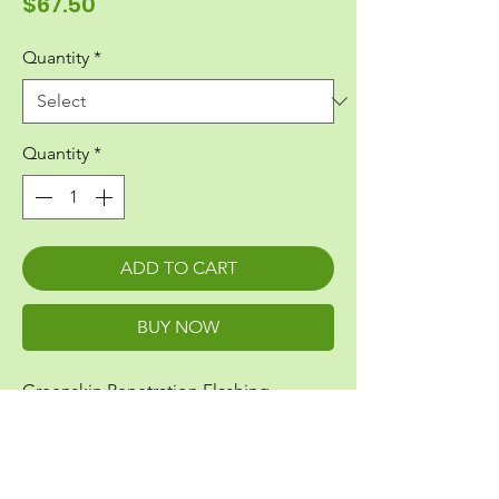
Price
$67.50
Quantity
*
Quantity
*
ADD TO CART
BUY NOW
Greenskin Penetration Flashing
Fits 1/2" Pipe
Also fits electrical conduit