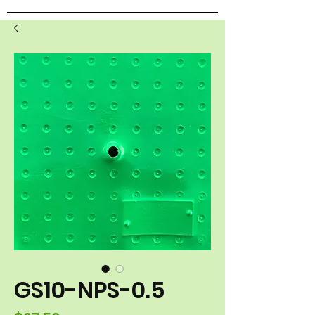
GS10-NPS-0.5