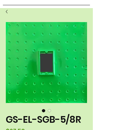
GS-EL-SGB-5/8R