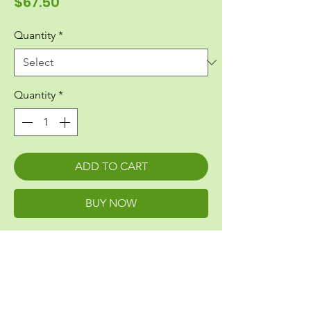
Price
$67.50
Quantity
*
Quantity
*
ADD TO CART
BUY NOW
Greenskin Penetration Flashing
Fits Single Gang Rectangular Box - 5/8"
Height